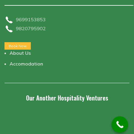
9699153853
9820795902
Book Now
About Us
Accomodation
Our Another Hospitality Ventures