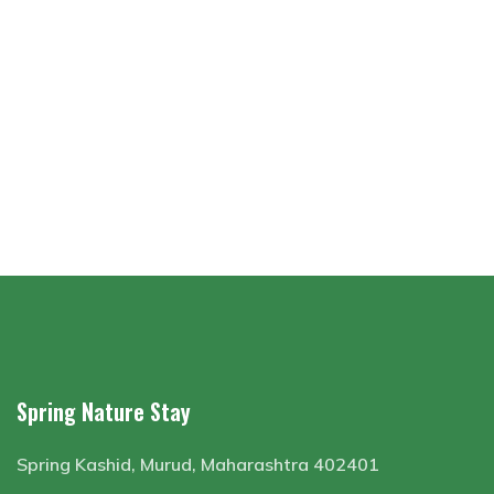
Spring Nature Stay
Spring Kashid, Murud, Maharashtra 402401