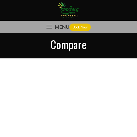
MENU
Book Now
Compare