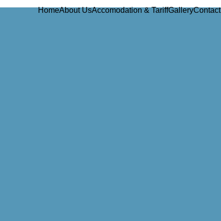
Home
About Us
Accomodation & Tariff
Gallery
Contact