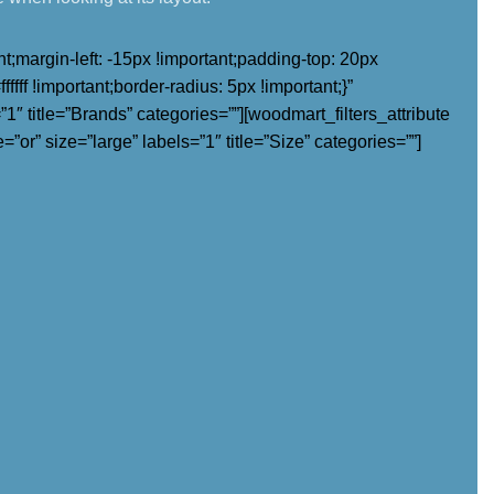
margin-left: -15px !important;padding-top: 20px
fff !important;border-radius: 5px !important;}”
″ title=”Brands” categories=””][woodmart_filters_attribute
=”or” size=”large” labels=”1″ title=”Size” categories=””]