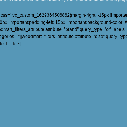
ss=”.vc_custom_1629364506862{margin-right: -15px !important;
px !important;padding-left: 15px !important;background-color: #fff
rt_filters_attribute attribute=”brand” query_type=”or” labels=”1
tegories=””][woodmart_filters_attribute attribute=”size” query_type
ct_filters]