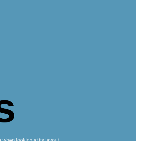
s
e when looking at its layout.