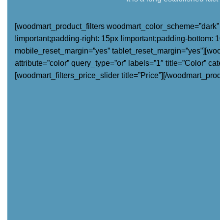
[woodmart_product_filters woodmart_color_scheme=”dark” c
!important;padding-right: 15px !important;padding-bottom: 10
mobile_reset_margin=”yes” tablet_reset_margin=”yes”][woodma
attribute=”color” query_type=”or” labels=”1″ title=”Color” ca
[woodmart_filters_price_slider title=”Price”][/woodmart_produ