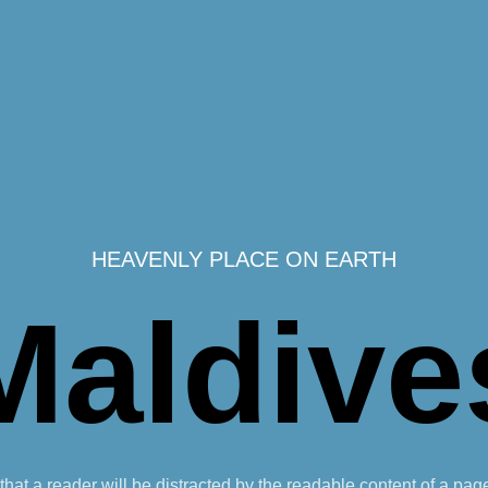
HEAVENLY PLACE ON EARTH
Maldive
t that a reader will be distracted by the readable content of a pag