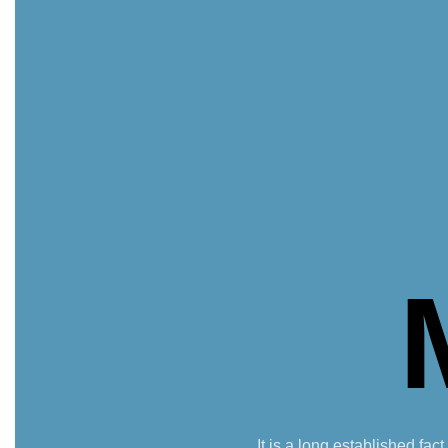
It is a long established fac