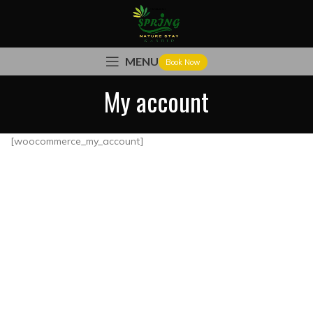
MENU
Book Now
My account
[woocommerce_my_account]