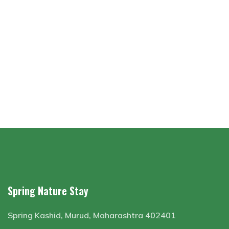
Spring Nature Stay
Spring Kashid, Murud, Maharashtra 402401