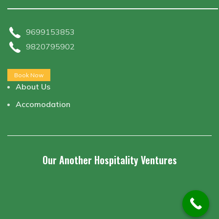
9699153853
9820795902
Book Now
About Us
Accomodation
Our Another Hospitality Ventures