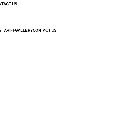
NTACT US
 TARIFF
GALLERY
CONTACT US
Now
ow