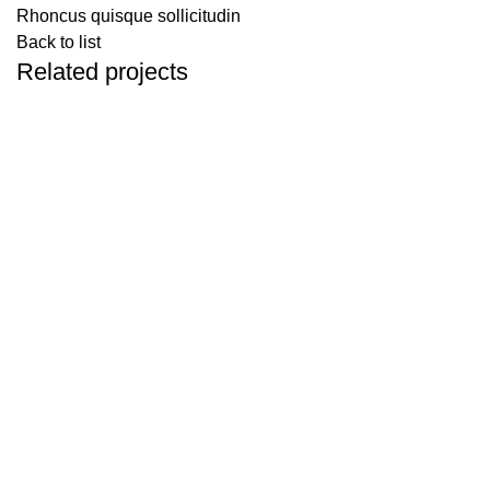
Rhoncus quisque sollicitudin
Back to list
Related projects
Accessories
Imperdiet mauris a nontin
Spring Nature Stay
Spring Kashid, Murud, Maharashtra 402401