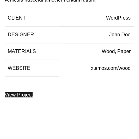
CLIENT
WordPress
DESIGNER
John Doe
MATERIALS
Wood, Paper
WEBSITE
xtemos.com/wood
View Project