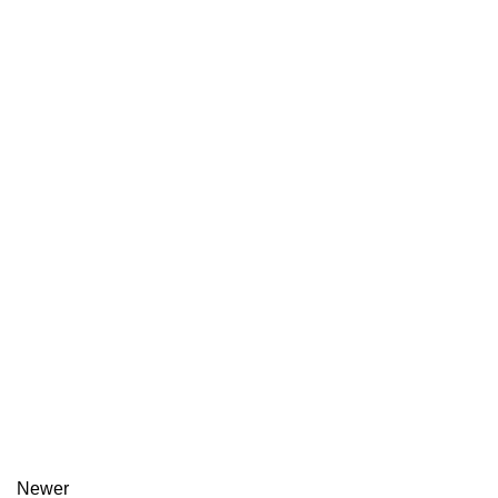
Newer