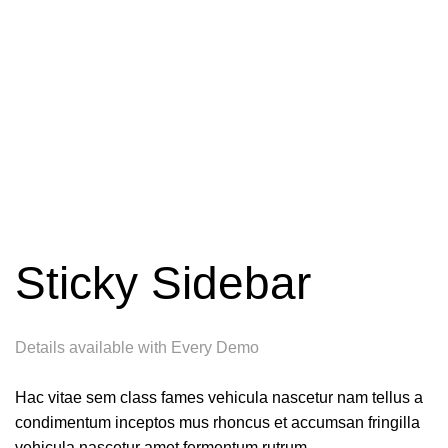
Sticky Sidebar
Details available with Every Demo
Hac vitae sem class fames vehicula nascetur nam tellus a
condimentum inceptos mus rhoncus et accumsan fringilla
vehicula nascetur amet fermentum rutrum.