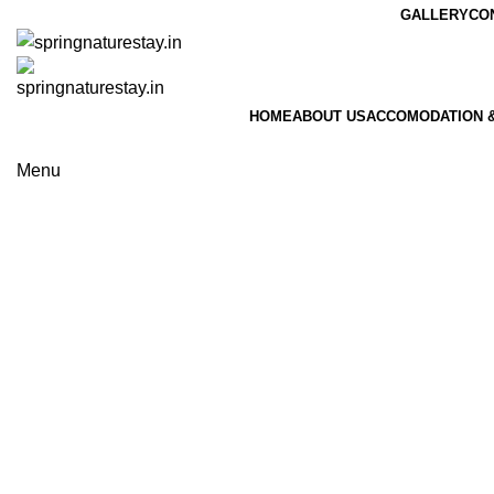
GALLERY
CO
HOME
ABOUT US
ACCOMODATION &
Book 
Menu
Book N
Portfolio