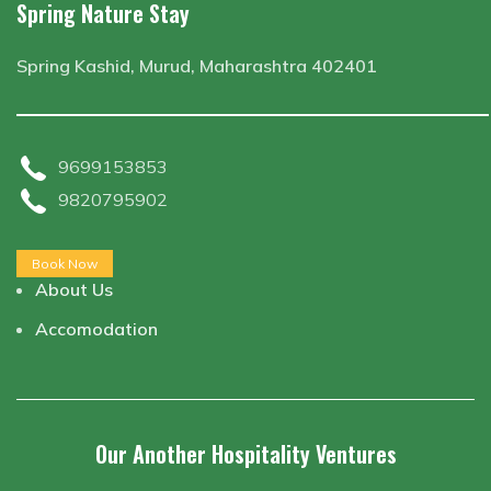
Spring Nature Stay
Spring Kashid, Murud, Maharashtra 402401
9699153853
9820795902
Book Now
About Us
Accomodation
Our Another Hospitality Ventures