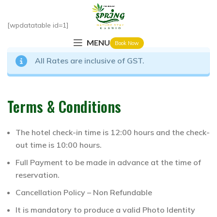
[wpdatatable id=1]
MENU
Book Now
All Rates are inclusive of GST.
Terms & Conditions
The hotel check-in time is 12:00 hours and the check-
out time is 10:00 hours.
Full Payment to be made in advance at the time of
reservation.
Cancellation Policy – Non Refundable
It is mandatory to produce a valid Photo Identity