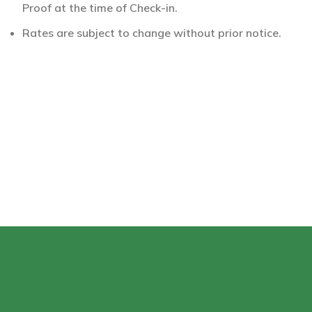
Proof at the time of Check-in.
Rates are subject to change without prior notice.