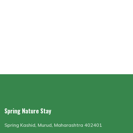
Spring Nature Stay
Spring Kashid, Murud, Maharashtra 402401