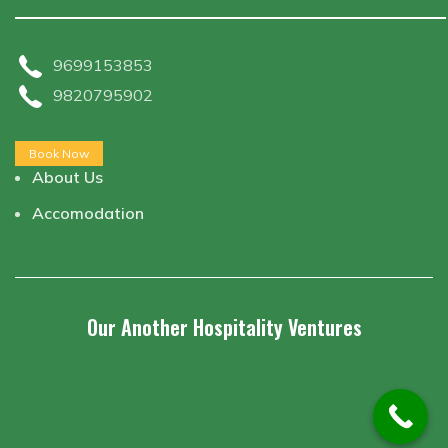
9699153853
9820795902
Book Now
About Us
Accomodation
Our Another Hospitality Ventures