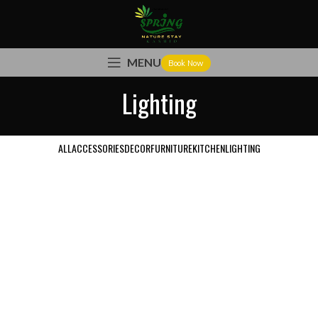
MENU
Book Now
Lighting
ALL
ACCESSORIES
DECOR
FURNITURE
KITCHEN
LIGHTING
VENENATIS NAM PHASELLUS
LIGHTING